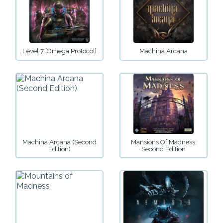
Level 7 [Omega Protocol]
Machina Arcana
Machina Arcana (Second
Mansions Of Madness:
Edition)
Second Edition