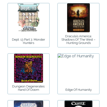
Dracula’s America:
Dept. 13 Part 3: Monster
Shadows Of The West –
Hunters
Hunting Grounds
Dungeon Degenerates:
Hand Of Doom
Edge Of Humanity