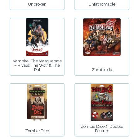
Unbroken
Unfathomable
Vampire: The Masquerade
– Rivals: The Wolf & The
Rat
Zombicide
Zombie Dice 2: Double
Zombie Dice
Feature