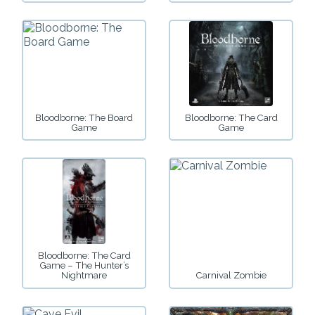
Bloodborne: The Board
Bloodborne: The Card
Game
Game
Bloodborne: The Card
Game – The Hunter’s
Nightmare
Carnival Zombie