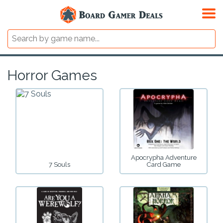
Horror Games
Apocrypha Adventure
7 Souls
Card Game