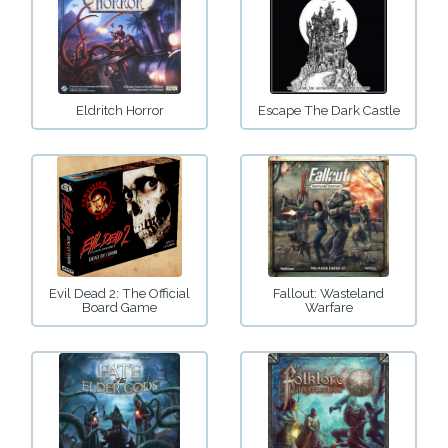
Eldritch Horror
Escape The Dark Castle
Evil Dead 2: The Official
Fallout: Wasteland
Board Game
Warfare