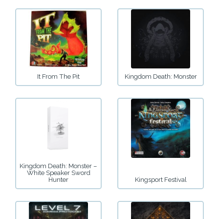
It From The Pit
Kingdom Death: Monster
Kingdom Death: Monster –
White Speaker Sword
Hunter
Kingsport Festival