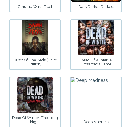
Cthulhu Wars: Duel
Dark Darker Darkest
Dawn Of The Zeds (Third
Dead Of Winter: A
Edition)
Crossroads Game
Dead Of Winter: The Long
Night
Deep Madness