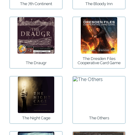
The 7th Continent
The Bloody Inn
The Dresden Files
The Draugr
Cooperative Card Game
The Night Cage
The Others