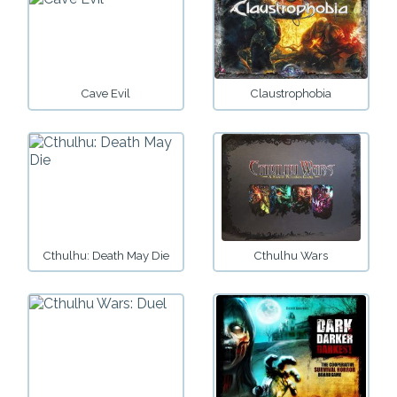
Cave Evil
Claustrophobia
Cthulhu: Death May Die
Cthulhu Wars