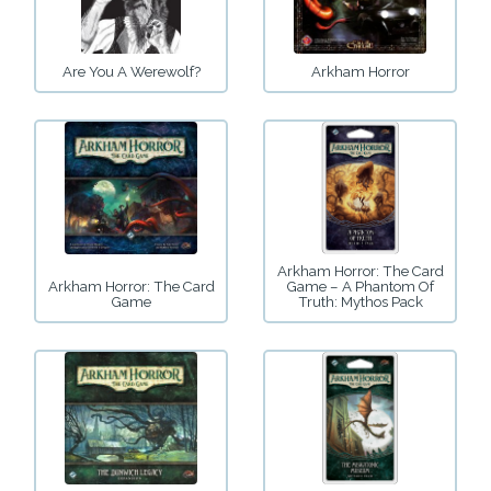
Are You A Werewolf?
Arkham Horror
Arkham Horror: The Card
Arkham Horror: The Card
Game – A Phantom Of
Game
Truth: Mythos Pack