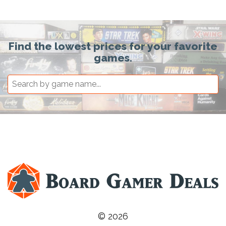
Find the lowest prices for your favorite
games.
© 2026