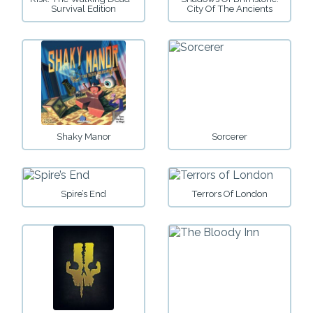
Survival Edition
City Of The Ancients
Shaky Manor
Sorcerer
Spire’s End
Terrors Of London