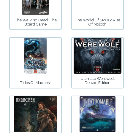
The Walking Dead: The
The World Of SMOG: Rise
Board Game
Of Moloch
Ultimate Werewolf:
Tides Of Madness
Deluxe Edition