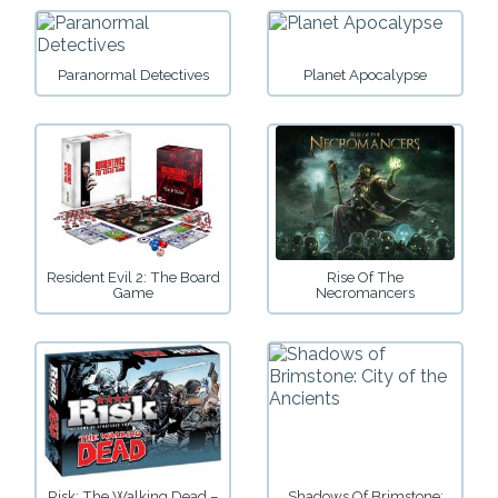
Paranormal Detectives
Planet Apocalypse
Resident Evil 2: The Board
Rise Of The
Game
Necromancers
Risk: The Walking Dead –
Shadows Of Brimstone: