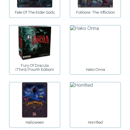
Fate Of The Elder Gods
Folklore: The Affliction
Fury Of Dracula
(third/fourth Edition)
Hako Onna
Halloween
Horrified