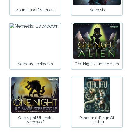
Mountains Of Madness
Nemesis
Nemesis: Lockdown
One Night Ultimate Alien
One Night Ultimate
Pandemic: Reign Of
Werewolf
Cthulhu