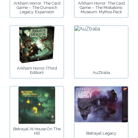
Arkham Horror: The Card
Arkham Horror: The Card
Game – The Dunwich
Game – The Miskatonic
Legacy: Expansion
Museum: Mythos Pack
Arkham Horror (Third
Edition)
AuZtralia
Betrayal At House On The
Hill
Betrayal Legacy