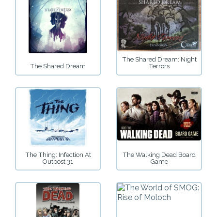
The Shared Dream: Night
The Shared Dream
Terrors
The Thing: Infection At
The Walking Dead Board
Outpost 31
Game