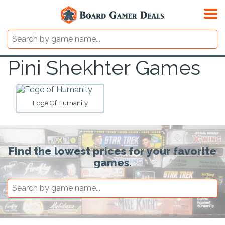
Pini Shekhter Games
Edge Of Humanity
Find the lowest prices for your favorite
games.