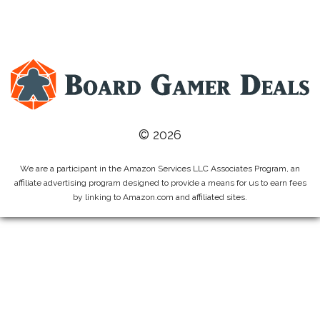
© 2026
We are a participant in the Amazon Services LLC Associates Program, an
affiliate advertising program designed to provide a means for us to earn fees
by linking to Amazon.com and affiliated sites.