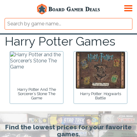
Harry Potter Games
Harry Potter And The
Sorcerer’s Stone The
Harry Potter: Hogwarts
Game
Battle
Find the lowest prices for your favorite
games.