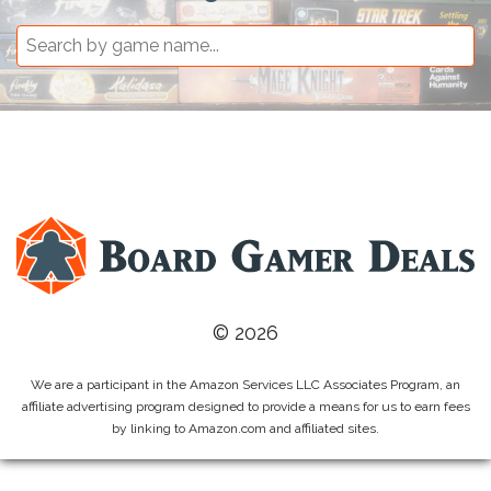
© 2026
We are a participant in the Amazon Services LLC Associates Program, an
affiliate advertising program designed to provide a means for us to earn fees
by linking to Amazon.com and affiliated sites.