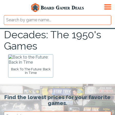
Decades: The 1950's
Games
Back To The Future: Back
In Time
Find the lowest prices for your favorite
games.