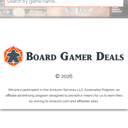
© 2026
We are a participant in the Amazon Services LLC Associates Program, an
affiliate advertising program designed to provide a means for us to earn fees
by linking to Amazon.com and affiliated sites.