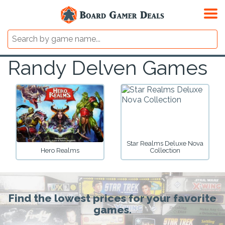
Randy Delven Games
Star Realms Deluxe Nova
Hero Realms
Collection
Find the lowest prices for your favorite
games.