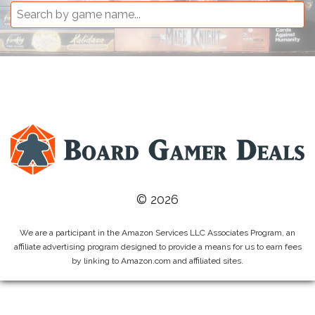
© 2026
We are a participant in the Amazon Services LLC Associates Program, an
affiliate advertising program designed to provide a means for us to earn fees
by linking to Amazon.com and affiliated sites.