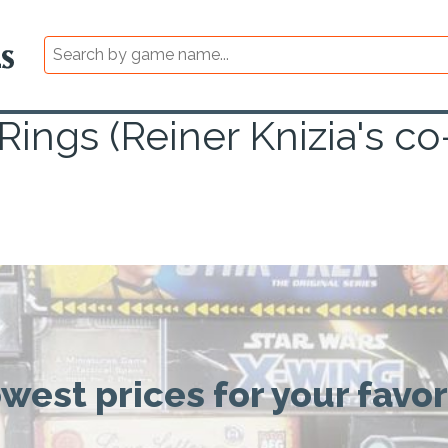
 Rings (Reiner Knizia's 
owest prices for your favo