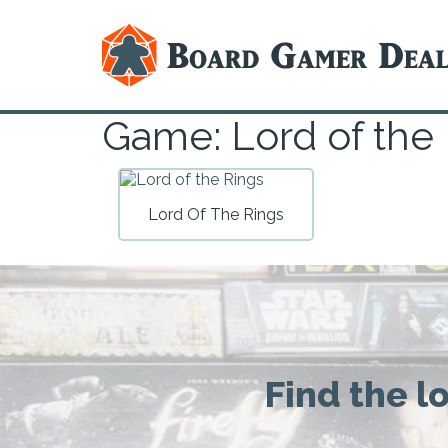
Game: Lord of the
Lord Of The Rings
Find the l