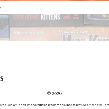
© 2026
tes Program, an affiliate advertising program designed to provide a means for us to 