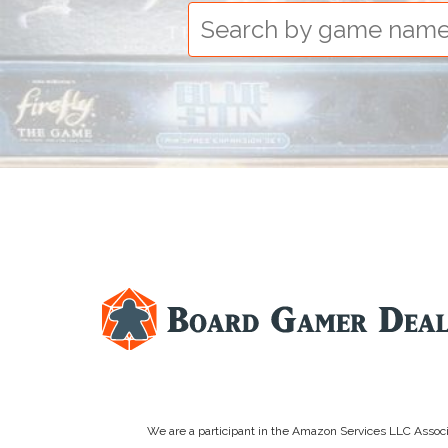
We are a participant in the Amazon Services LLC Associa