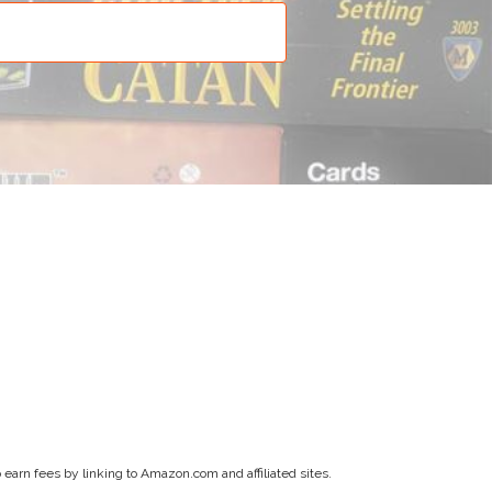
earn fees by linking to Amazon.com and affiliated sites.