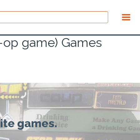
co-op game) Games
rite games.