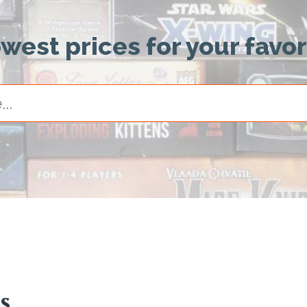
owest prices for your favo