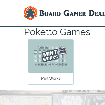
Poketto Games
Mint Works