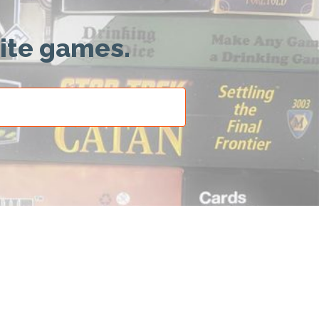
rite games.