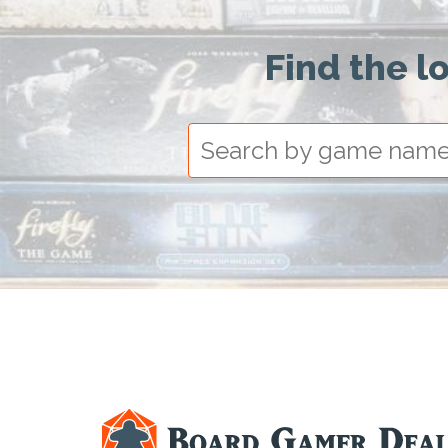
Find the l