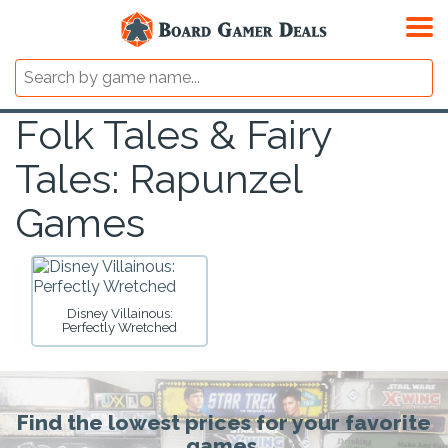
Folk Tales & Fairy
Tales: Rapunzel
Games
Disney Villainous:
Perfectly Wretched
Find the lowest prices for your favorite
games.