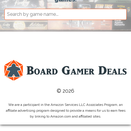
© 2026
We are a participant in the Amazon Services LLC Associates Program, an
affiliate advertising program designed to provide a means for us to earn fees
by linking to Amazon.com and affiliated sites.