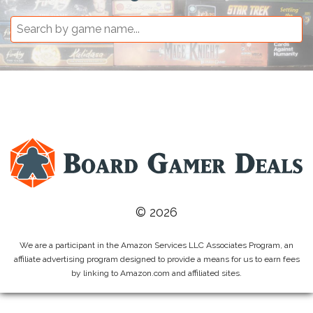
© 2026
We are a participant in the Amazon Services LLC Associates Program, an
affiliate advertising program designed to provide a means for us to earn fees
by linking to Amazon.com and affiliated sites.