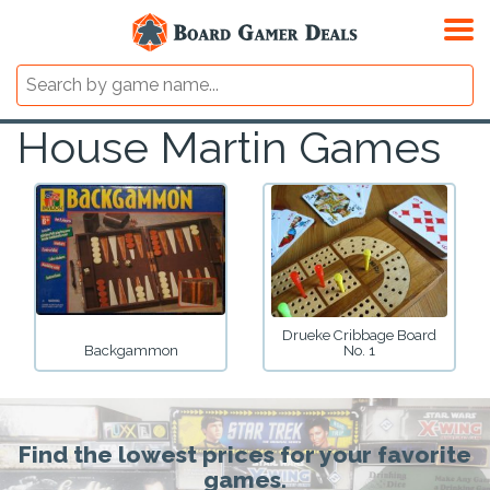
House Martin Games
Drueke Cribbage Board
Backgammon
No. 1
Find the lowest prices for your favorite
games.