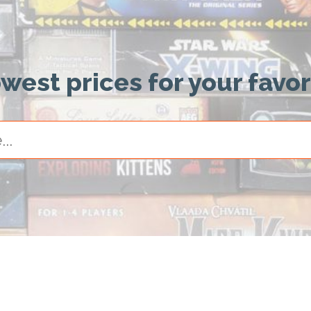
owest prices for your favo