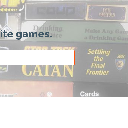
rite games.