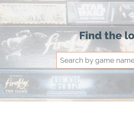
Find the l