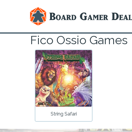
Fico Ossio Games
String Safari