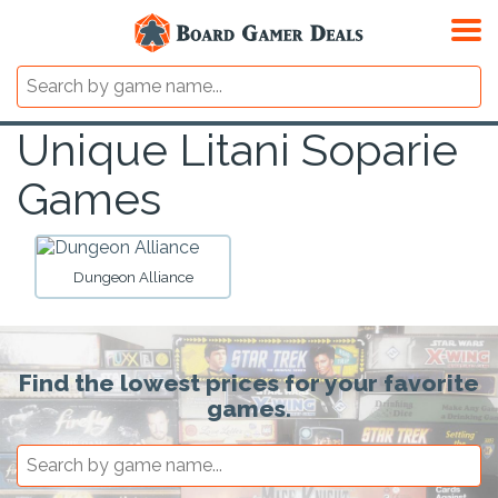
Unique Litani Soparie
Games
Dungeon Alliance
Find the lowest prices for your favorite
games.