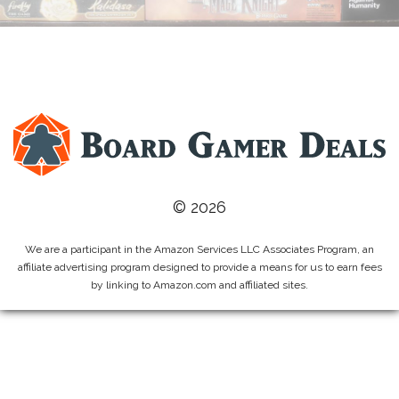
© 2026
We are a participant in the Amazon Services LLC Associates Program, an
affiliate advertising program designed to provide a means for us to earn fees
by linking to Amazon.com and affiliated sites.