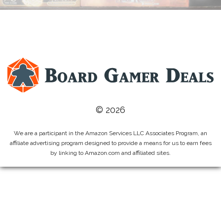
© 2026
We are a participant in the Amazon Services LLC Associates Program, an
affiliate advertising program designed to provide a means for us to earn fees
by linking to Amazon.com and affiliated sites.