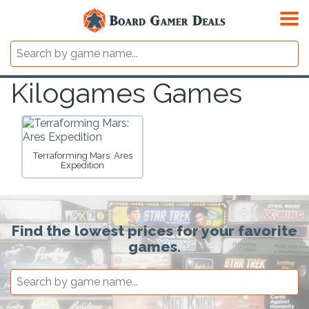
Kilogames Games
Terraforming Mars: Ares
Expedition
Find the lowest prices for your favorite
games.