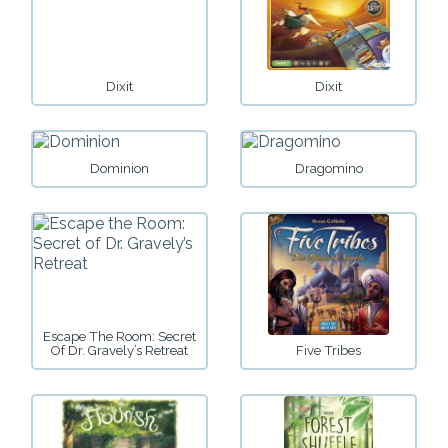
Dixit
Dixit
Dominion
Dragomino
Escape The Room: Secret
Of Dr. Gravely’s Retreat
Five Tribes