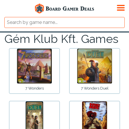
Gém Klub Kft. Games
7 Wonders
7 Wonders Duel