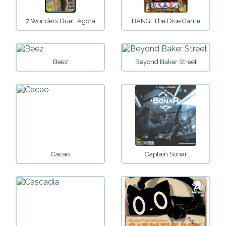
7 Wonders Duel: Agora
BANG! The Dice Game
Beez
Beyond Baker Street
Cacao
Captain Sonar