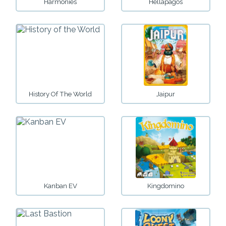
Harmonies
Hellapagos
History Of The World
Jaipur
Kanban EV
Kingdomino