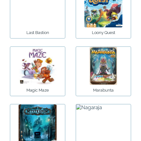
Last Bastion
Loony Quest
Magic Maze
Marabunta