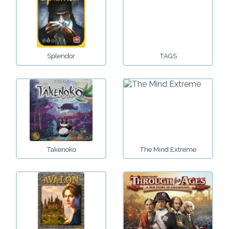
Splendor
TAGS
Takenoko
The Mind Extreme