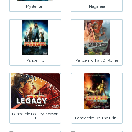
Mysterium
Nagaraja
Pandemic
Pandemic: Fall Of Rome
Pandemic Legacy: Season
1
Pandemic: On The Brink