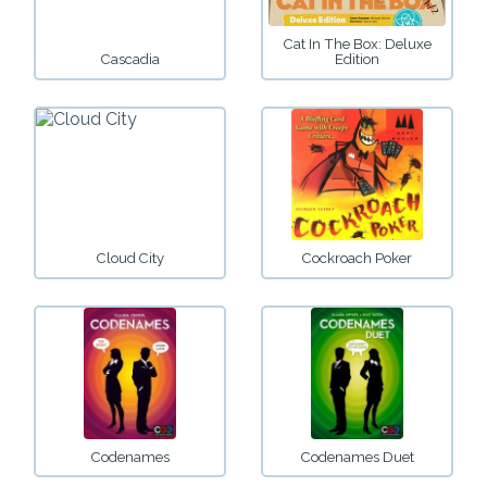
Cat In The Box: Deluxe
Cascadia
Edition
Cloud City
Cockroach Poker
Codenames
Codenames Duet