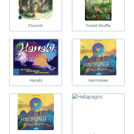
Flourish
Forest Shuffle
Hanabi
Harmonies