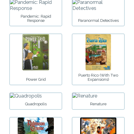
Pandemic: Rapid
Response
Paranormal Detectives
Puerto Rico (with Two
Power Grid
Expansions)
Quadropolis
Renature