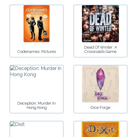
Dead Of Winter: A
Codenames: Pictures
Crossroads Game
Deception: Murder In
Hong Kong
Dice Forge