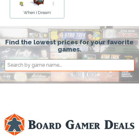
When I Dream
Find the lowest prices for your favorite
games.