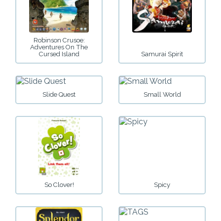
Robinson Crusoe:
Adventures On The
Cursed Island
Samurai Spirit
Slide Quest
Small World
So Clover!
Spicy