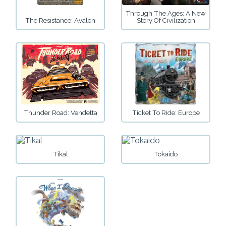
Through The Ages: A New
The Resistance: Avalon
Story Of Civilization
Thunder Road: Vendetta
Ticket To Ride: Europe
Tikal
Tokaido