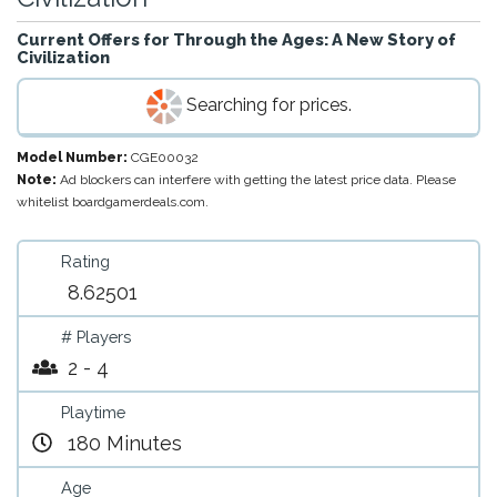
Current Offers for
Through the Ages: A New Story of
Civilization
Searching for prices.
Model Number:
CGE00032
Note:
Ad blockers can interfere with getting the latest price data. Please
whitelist boardgamerdeals.com.
Rating
8.62501
# Players
2 - 4
Playtime
180 Minutes
Age