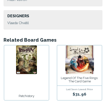
DESIGNERS
Vlaada Chvátil
Related Board Games
Legend Of The Five Rings:
The Card Game
Last Seen Lowest Price
$31.96
Patchistory