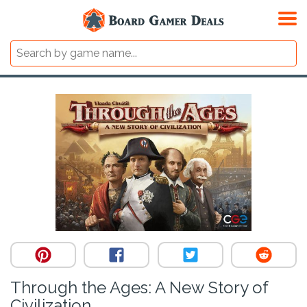
Through the Ages: A New Story of
Civilization