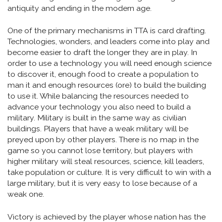
antiquity and ending in the modern age.
One of the primary mechanisms in TTA is card drafting.
Technologies, wonders, and leaders come into play and
become easier to draft the longer they are in play. In
order to use a technology you will need enough science
to discover it, enough food to create a population to
man it and enough resources (ore) to build the building
to use it. While balancing the resources needed to
advance your technology you also need to build a
military. Military is built in the same way as civilian
buildings. Players that have a weak military will be
preyed upon by other players. There is no map in the
game so you cannot lose territory, but players with
higher military will steal resources, science, kill leaders,
take population or culture. It is very difficult to win with a
large military, but it is very easy to lose because of a
weak one.
Victory is achieved by the player whose nation has the