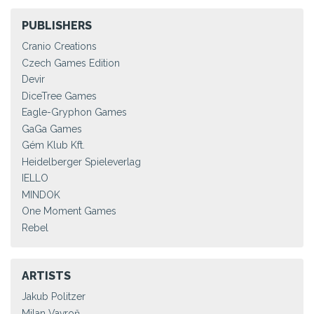
PUBLISHERS
Cranio Creations
Czech Games Edition
Devir
DiceTree Games
Eagle-Gryphon Games
GaGa Games
Gém Klub Kft.
Heidelberger Spieleverlag
IELLO
MINDOK
One Moment Games
Rebel
ARTISTS
Jakub Politzer
Milan Vavroň