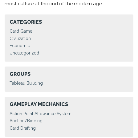
most culture at the end of the modern age.
CATEGORIES
Card Game
Civilization
Economic
Uncategorized
GROUPS
Tableau Building
GAMEPLAY MECHANICS
Action Point Allowance System
Auction/Bidding
Card Drafting