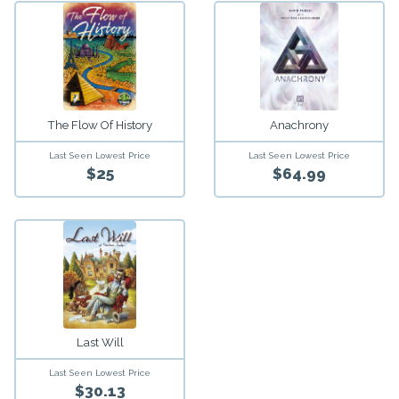
The Flow Of History
Anachrony
Last Seen Lowest Price
Last Seen Lowest Price
$25
$64.99
Last Will
Last Seen Lowest Price
$30.13