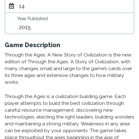
14
Year Published
2015
Game Description
Through the Ages: A New Story of Civilization is the new
edition of Through the Ages: A Story of Civilization, with
many changes small and large to the game’s cards over
its three ages and extensive changes to how military
works.
Through the Ages is a civilization building game. Each
player attempts to build the best civilization through
careful resource management, discovering new
technologies, electing the right leaders, building wonders
and maintaining a strong military. Weakness in any area
can be exploited by your opponents. The game takes
place throughout the ages beginning in the age of