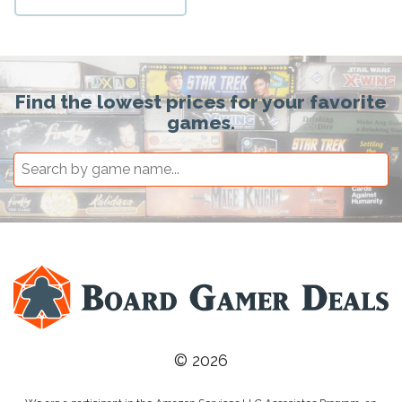
Find the lowest prices for your favorite
games.
© 2026