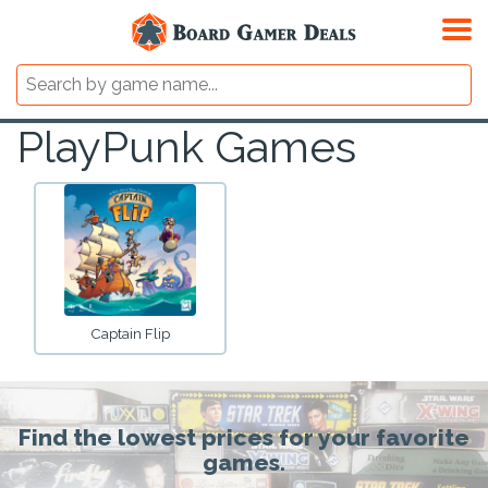
PlayPunk Games
Captain Flip
Find the lowest prices for your favorite
games.