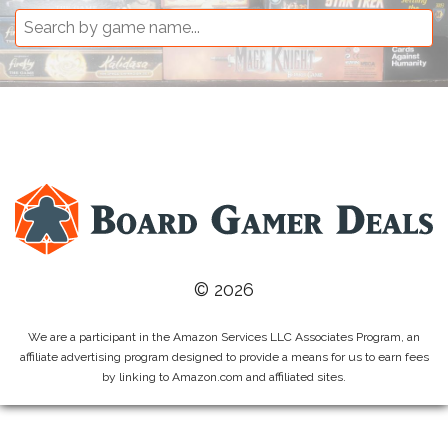
© 2026
We are a participant in the Amazon Services LLC Associates Program, an
affiliate advertising program designed to provide a means for us to earn fees
by linking to Amazon.com and affiliated sites.