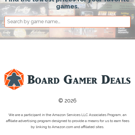
games.
© 2026
We are a participant in the Amazon Services LLC Associates Program, an
affiliate advertising program designed to provide a means for us to earn fees
by linking to Amazon.com and affiliated sites.