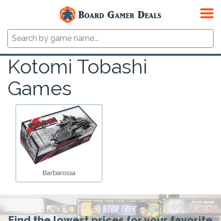
Kotomi Tobashi
Games
Barbarossa
Find the lowest prices for your favorite