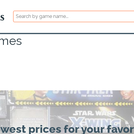
ames
owest prices for your favo