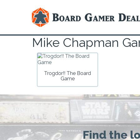
Mike Chapman G
Trogdor!! The Board
Game
Find the l