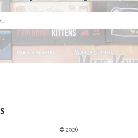
© 2026