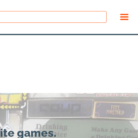
rite games.