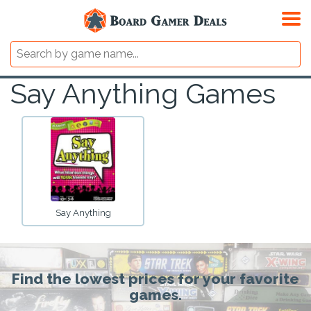
Say Anything Games
Say Anything
Find the lowest prices for your favorite
games.