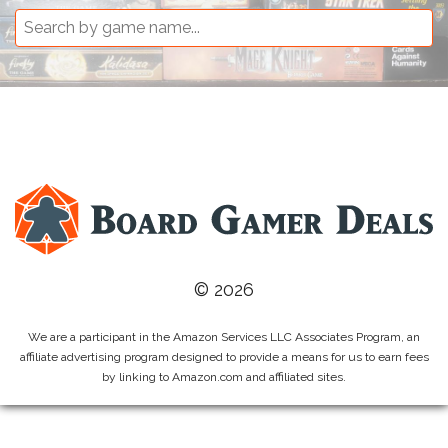
© 2026
We are a participant in the Amazon Services LLC Associates Program, an
affiliate advertising program designed to provide a means for us to earn fees
by linking to Amazon.com and affiliated sites.