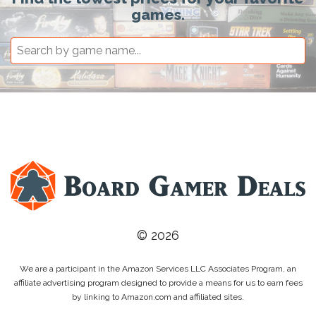
games.
© 2026
We are a participant in the Amazon Services LLC Associates Program, an
affiliate advertising program designed to provide a means for us to earn fees
by linking to Amazon.com and affiliated sites.