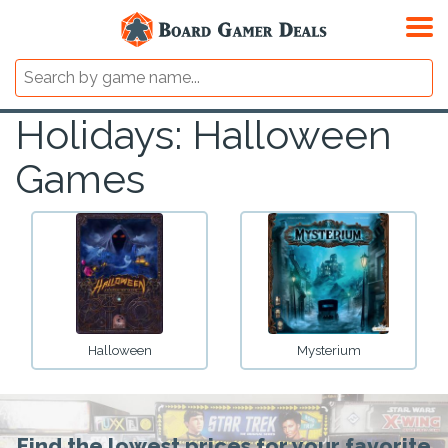
Holidays: Halloween
Games
Halloween
Mysterium
Find the lowest prices for your favorite