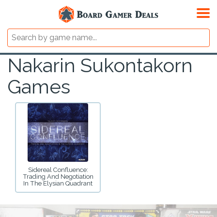
Nakarin Sukontakorn
Games
Sidereal Confluence:
Trading And Negotiation
In The Elysian Quadrant