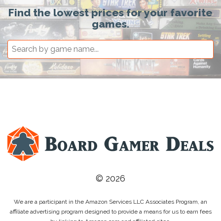
Find the lowest prices for your favorite
games.
© 2026
We are a participant in the Amazon Services LLC Associates Program, an
affiliate advertising program designed to provide a means for us to earn fees