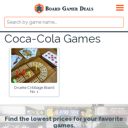
Coca-Cola Games
Drueke Cribbage Board
No. 1
Find the lowest prices for your favorite
games.