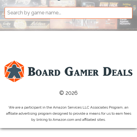
© 2026
We are a participant in the Amazon Services LLC Associates Program, an
affiliate advertising program designed to provide a means for us to earn fees
by linking to Amazon.com and affiliated sites.