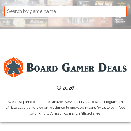
© 2026
We are a participant in the Amazon Services LLC Associates Program, an
affiliate advertising program designed to provide a means for us to earn fees
by linking to Amazon.com and affiliated sites.