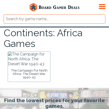
Continents: Africa
Games
The Campaign For North
Africa: The Desert War
1940-43
Find the lowest prices for your favorite
games.