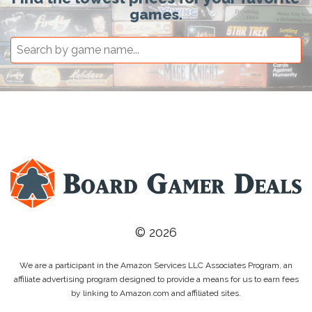
games.
© 2026
We are a participant in the Amazon Services LLC Associates Program, an
affiliate advertising program designed to provide a means for us to earn fees
by linking to Amazon.com and affiliated sites.