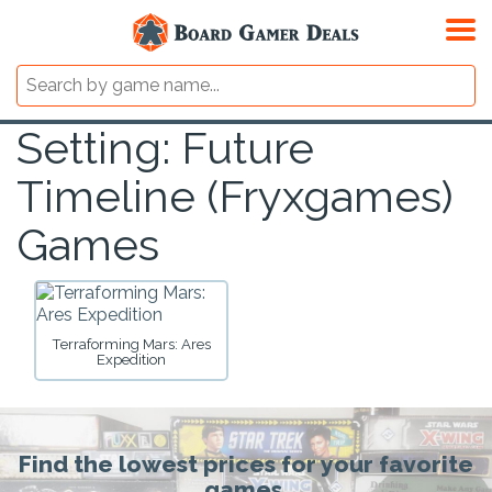
Setting: Future
Timeline (Fryxgames)
Games
Terraforming Mars: Ares
Expedition
Find the lowest prices for your favorite
games.