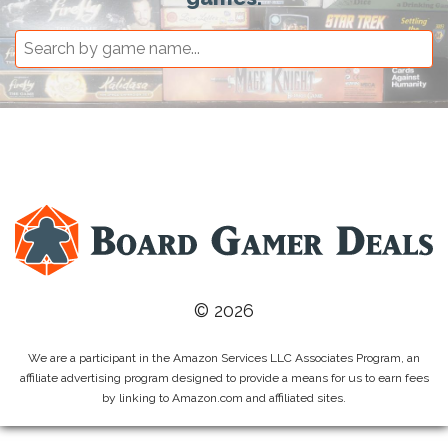
© 2026
We are a participant in the Amazon Services LLC Associates Program, an
affiliate advertising program designed to provide a means for us to earn fees
by linking to Amazon.com and affiliated sites.