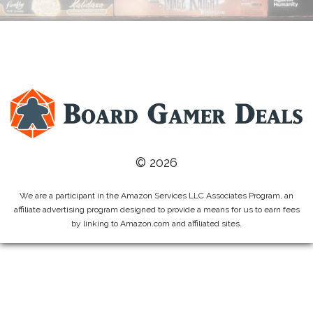
© 2026
We are a participant in the Amazon Services LLC Associates Program, an
affiliate advertising program designed to provide a means for us to earn fees
by linking to Amazon.com and affiliated sites.