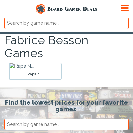
Fabrice Besson
Games
Rapa Nui
Find the lowest prices for your favorite
games.