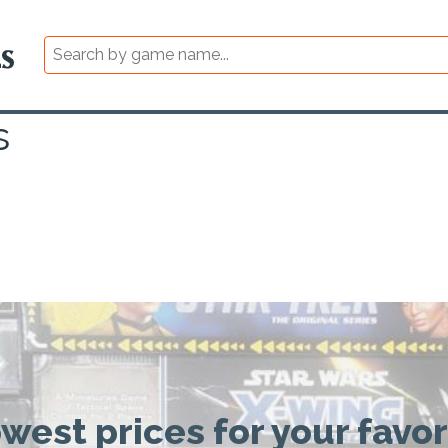
s
owest prices for your favo