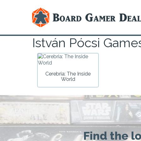
István Pócsi Game
Cerebria: The Inside
World
Find the l