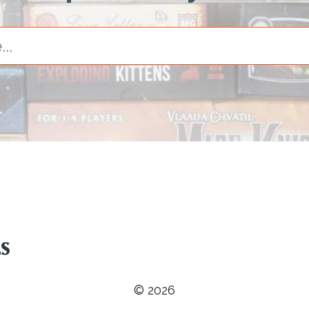
© 2026