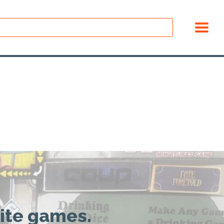
rite games.