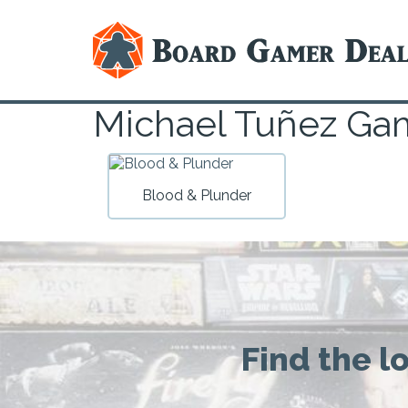
Michael Tuñez Ga
Blood & Plunder
Find the l