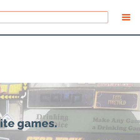
rite games.