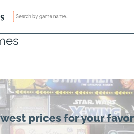
mes
owest prices for your favo