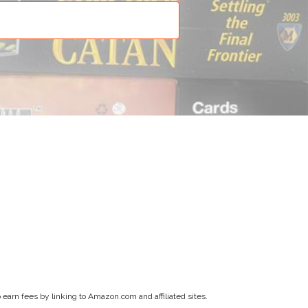
earn fees by linking to Amazon.com and affiliated sites.