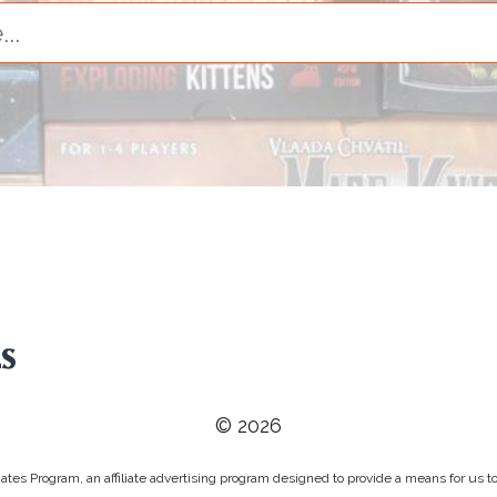
© 2026
tes Program, an affiliate advertising program designed to provide a means for us to 