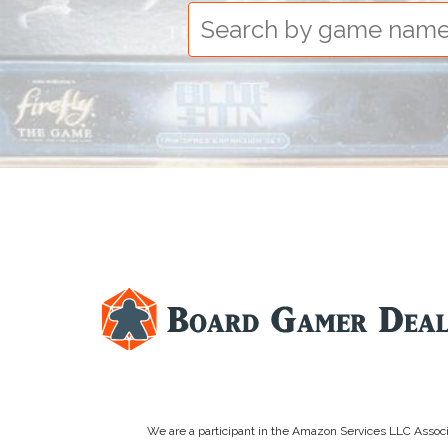
We are a participant in the Amazon Services LLC Associa