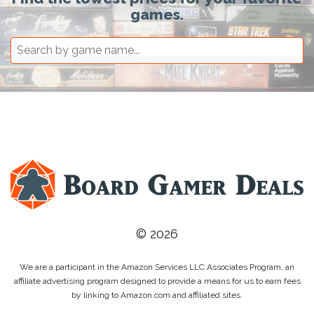
games.
© 2026
We are a participant in the Amazon Services LLC Associates Program, an
affiliate advertising program designed to provide a means for us to earn fees
by linking to Amazon.com and affiliated sites.