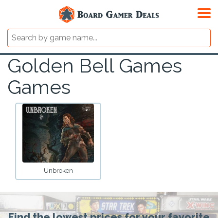
Golden Bell Games
Games
Unbroken
Find the lowest prices for your favorite