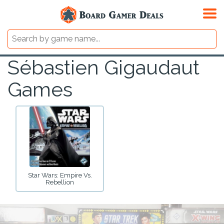
Sébastien Gigaudaut
Games
Star Wars: Empire Vs.
Rebellion