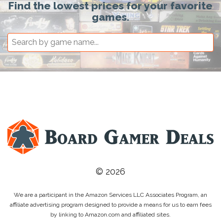
Find the lowest prices for your favorite
games.
© 2026
We are a participant in the Amazon Services LLC Associates Program, an
affiliate advertising program designed to provide a means for us to earn fees
by linking to Amazon.com and affiliated sites.