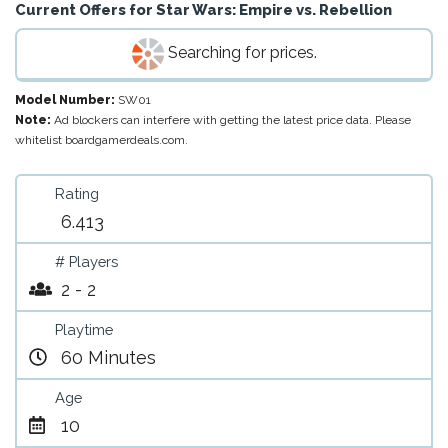
Current Offers for
Star Wars: Empire vs. Rebellion
Searching for prices.
Model Number:
SW01
Note:
Ad blockers can interfere with getting the latest price data. Please
whitelist boardgamerdeals.com.
Rating
6.413
# Players
2 - 2
Playtime
60 Minutes
Age
10