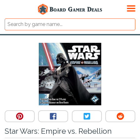
Star Wars: Empire vs. Rebellion