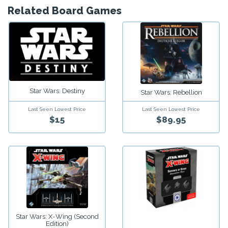
Related Board Games
Star Wars: Destiny
Star Wars: Rebellion
Last Seen Lowest Price
Last Seen Lowest Price
$15
$89.95
Star Wars: X-Wing (Second
Edition)