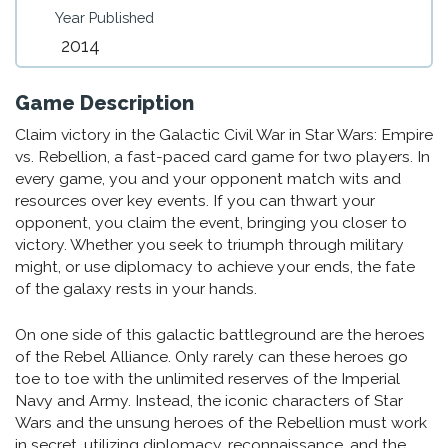
Year Published
2014
Game Description
Claim victory in the Galactic Civil War in Star Wars: Empire
vs. Rebellion, a fast-paced card game for two players. In
every game, you and your opponent match wits and
resources over key events. If you can thwart your
opponent, you claim the event, bringing you closer to
victory. Whether you seek to triumph through military
might, or use diplomacy to achieve your ends, the fate
of the galaxy rests in your hands.
On one side of this galactic battleground are the heroes
of the Rebel Alliance. Only rarely can these heroes go
toe to toe with the unlimited reserves of the Imperial
Navy and Army. Instead, the iconic characters of Star
Wars and the unsung heroes of the Rebellion must work
in secret, utilizing diplomacy, reconnaissance, and the