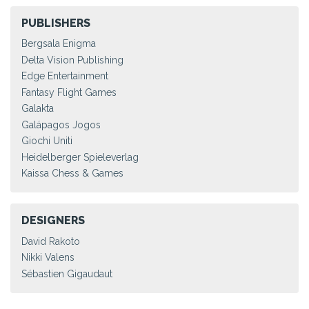
PUBLISHERS
Bergsala Enigma
Delta Vision Publishing
Edge Entertainment
Fantasy Flight Games
Galakta
Galápagos Jogos
Giochi Uniti
Heidelberger Spieleverlag
Kaissa Chess & Games
DESIGNERS
David Rakoto
Nikki Valens
Sébastien Gigaudaut