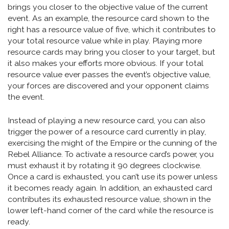
brings you closer to the objective value of the current
event. As an example, the resource card shown to the
right has a resource value of five, which it contributes to
your total resource value while in play. Playing more
resource cards may bring you closer to your target, but
it also makes your efforts more obvious. If your total
resource value ever passes the event’s objective value,
your forces are discovered and your opponent claims
the event.
Instead of playing a new resource card, you can also
trigger the power of a resource card currently in play,
exercising the might of the Empire or the cunning of the
Rebel Alliance. To activate a resource card’s power, you
must exhaust it by rotating it 90 degrees clockwise.
Once a card is exhausted, you can’t use its power unless
it becomes ready again. In addition, an exhausted card
contributes its exhausted resource value, shown in the
lower left-hand corner of the card while the resource is
ready.