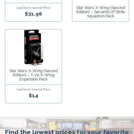
Star Wars: X-Wing (Second
Last Seen Lowest Price
Edition) – Servants Of Strife
$31.96
Squadron Pack
Star Wars: X-Wing (Second
Edition) – T-70 X-Wing
Expansion Pack
Last Seen Lowest Price
$14
Find the lowest prices for your favorite