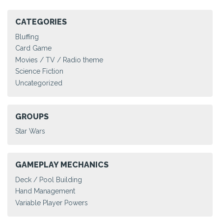
CATEGORIES
Bluffing
Card Game
Movies / TV / Radio theme
Science Fiction
Uncategorized
GROUPS
Star Wars
GAMEPLAY MECHANICS
Deck / Pool Building
Hand Management
Variable Player Powers