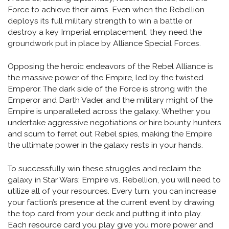
Force to achieve their aims. Even when the Rebellion
deploys its full military strength to win a battle or
destroy a key Imperial emplacement, they need the
groundwork put in place by Alliance Special Forces.
Opposing the heroic endeavors of the Rebel Alliance is
the massive power of the Empire, led by the twisted
Emperor. The dark side of the Force is strong with the
Emperor and Darth Vader, and the military might of the
Empire is unparalleled across the galaxy. Whether you
undertake aggressive negotiations or hire bounty hunters
and scum to ferret out Rebel spies, making the Empire
the ultimate power in the galaxy rests in your hands.
To successfully win these struggles and reclaim the
galaxy in Star Wars: Empire vs. Rebellion, you will need to
utilize all of your resources. Every turn, you can increase
your faction’s presence at the current event by drawing
the top card from your deck and putting it into play.
Each resource card you play give you more power and