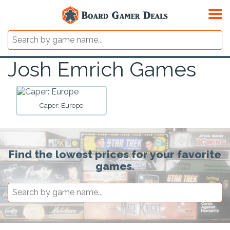
Josh Emrich Games
Caper: Europe
Find the lowest prices for your favorite
games.