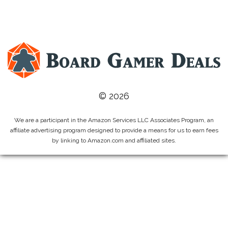
© 2026
We are a participant in the Amazon Services LLC Associates Program, an
affiliate advertising program designed to provide a means for us to earn fees
by linking to Amazon.com and affiliated sites.