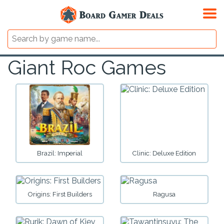
Giant Roc Games
Brazil: Imperial
Clinic: Deluxe Edition
Origins: First Builders
Ragusa