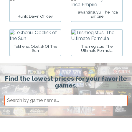
Tawantinsuyu: The Inca
Rurik: Dawn Of Kiev
Empire
Tekhenu: Obelisk Of The
Trismegistus: The
Sun
Ultimate Formula
Find the lowest prices for your favorite
games.