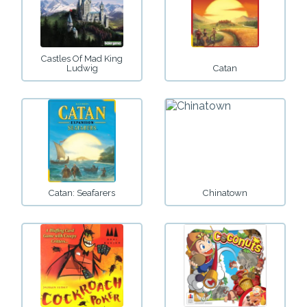
Castles Of Mad King
Ludwig
Catan
Catan: Seafarers
Chinatown