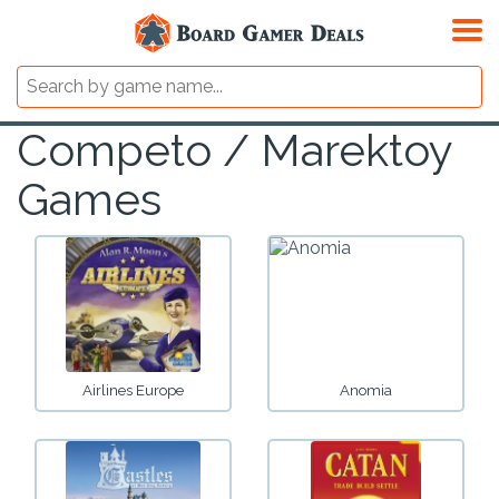
Competo / Marektoy
Games
Airlines Europe
Anomia