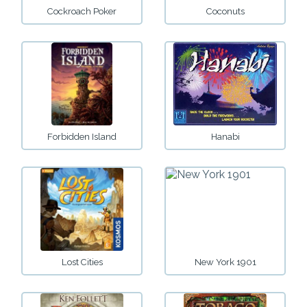
Cockroach Poker
Coconuts
Forbidden Island
Hanabi
Lost Cities
New York 1901