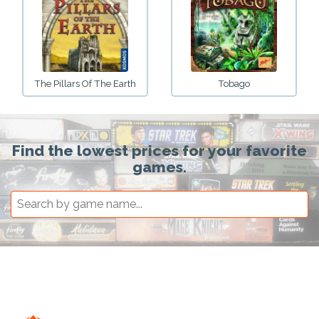
The Pillars Of The Earth
Tobago
Find the lowest prices for your favorite
games.