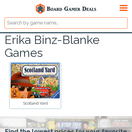
Erika Binz-Blanke
Games
Scotland Yard
Find the lowest prices for your favorite