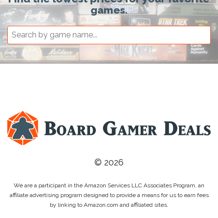
games.
© 2026
We are a participant in the Amazon Services LLC Associates Program, an
affiliate advertising program designed to provide a means for us to earn fees
by linking to Amazon.com and affiliated sites.