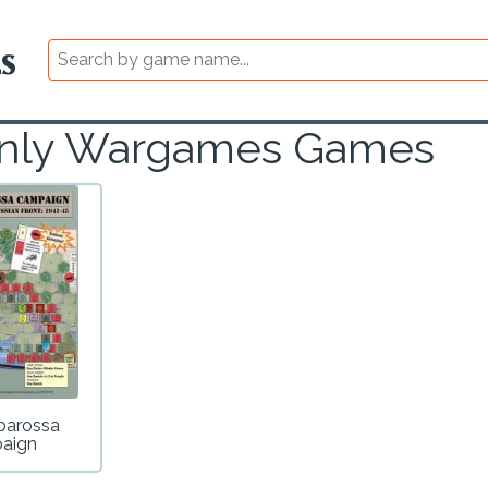
e Only Wargames Games
barossa
aign