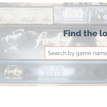
Find the l