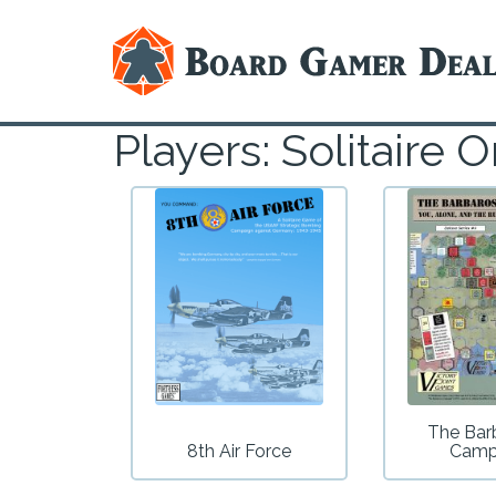
Players: Solitair
The Bar
8th Air Force
Camp