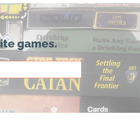
rite games.