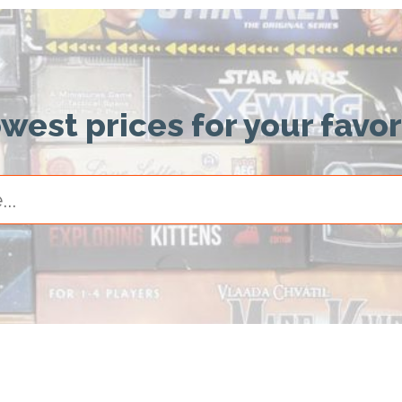
owest prices for your favo