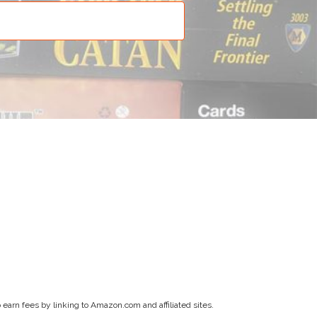
earn fees by linking to Amazon.com and affiliated sites.