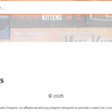
© 2026
tes Program, an affiliate advertising program designed to provide a means for us to 