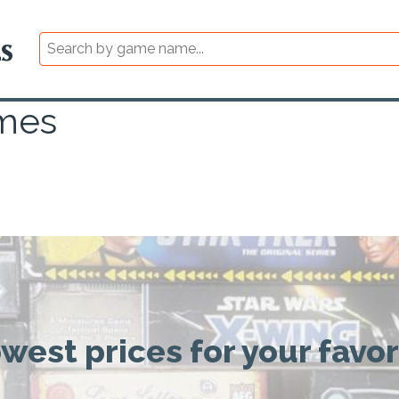
mes
owest prices for your favo