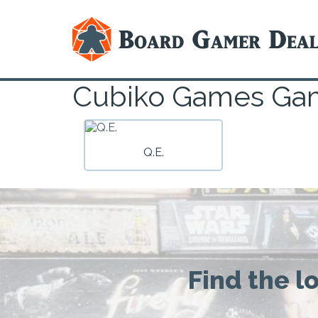
Cubiko Games Ga
Q.E.
Find the l