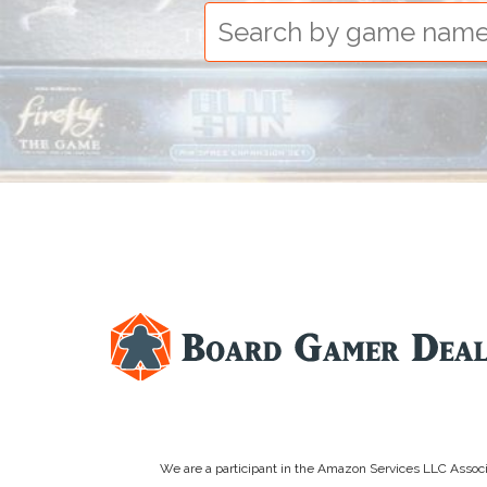
We are a participant in the Amazon Services LLC Associa