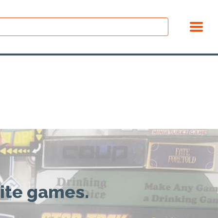
rite games.