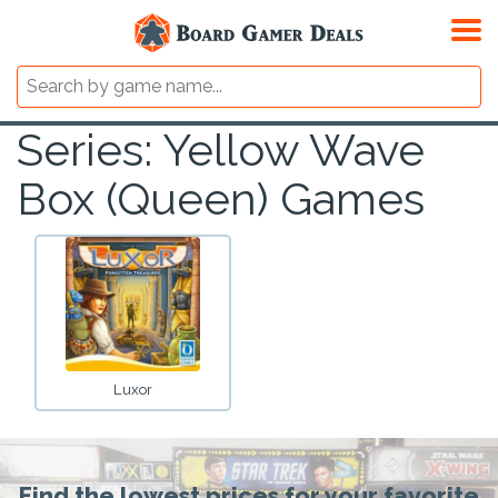
Series: Yellow Wave
Box (Queen) Games
Luxor
Find the lowest prices for your favorite