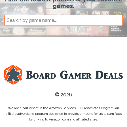
games.
© 2026
We are a participant in the Amazon Services LLC Associates Program, an
affiliate advertising program designed to provide a means for us to earn fees
by linking to Amazon.com and affiliated sites.