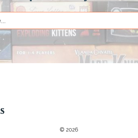
© 2026