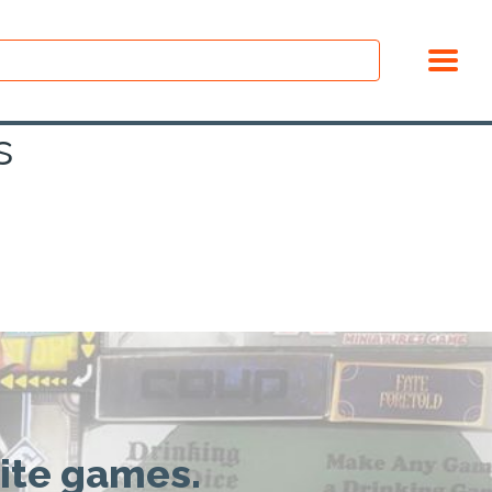
s
rite games.