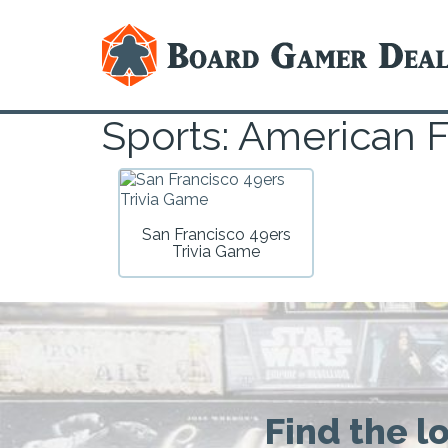
Sports: American F
San Francisco 49ers
Trivia Game
Find the l