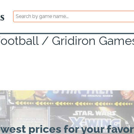
ootball / Gridiron Game
owest prices for your favo