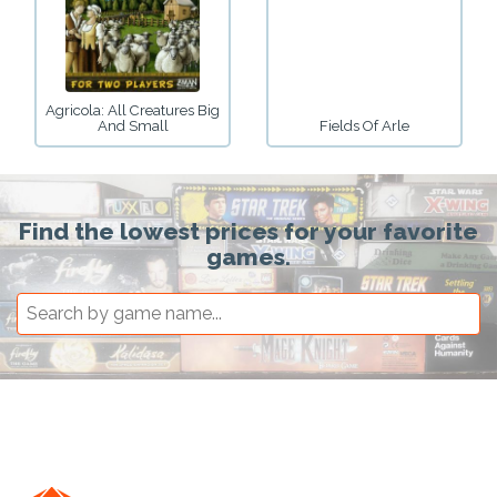
Agricola: All Creatures Big
And Small
Fields Of Arle
Find the lowest prices for your favorite
games.