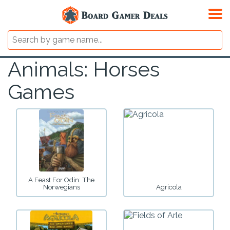
Animals: Horses
Games
A Feast For Odin: The
Norwegians
Agricola