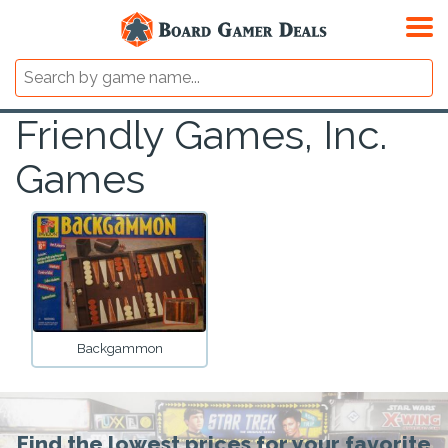
Friendly Games, Inc.
Games
Backgammon
Find the lowest prices for your favorite