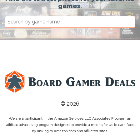
games.
© 2026
We are a participant in the Amazon Services LLC Associates Program, an
affiliate advertising program designed to provide a means for us to earn fees
by linking to Amazon.com and affiliated sites.