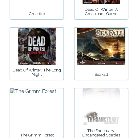
Dead Of Winter: A
Crossfire
Crossroads Game
Dead Of Winter: The Long
Night
SeaFall
The Sanctuary:
The Grimm Forest
Endangered Species