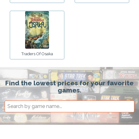
Traders Of Osaka
Find the lowest prices for your favorite
games.