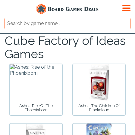
Cube Factory of Ideas
Games
Ashes: Rise Of The
Ashes: The Children Of
Phoenixborn
Blackcloud