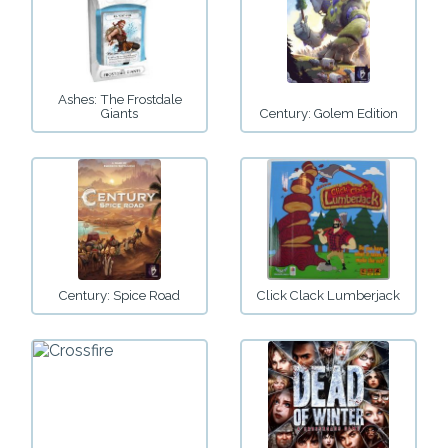
Ashes: The Frostdale
Giants
Century: Golem Edition
Century: Spice Road
Click Clack Lumberjack