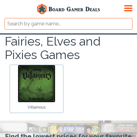
Fairies, Elves and
Pixies Games
Villainous
Find the lowest prices for your favorite