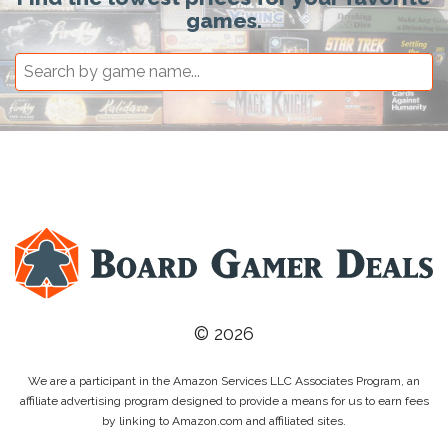
games.
© 2026
We are a participant in the Amazon Services LLC Associates Program, an
affiliate advertising program designed to provide a means for us to earn fees
by linking to Amazon.com and affiliated sites.