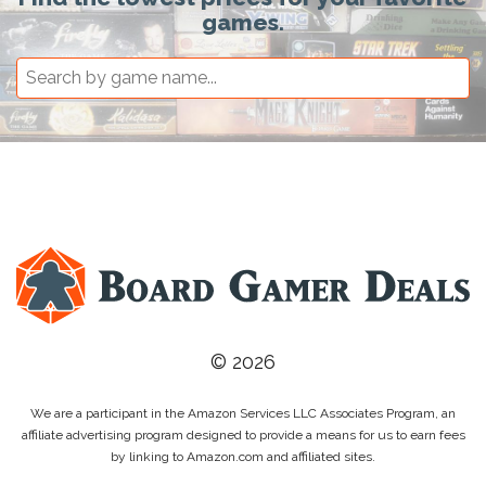
games.
© 2026
We are a participant in the Amazon Services LLC Associates Program, an
affiliate advertising program designed to provide a means for us to earn fees
by linking to Amazon.com and affiliated sites.