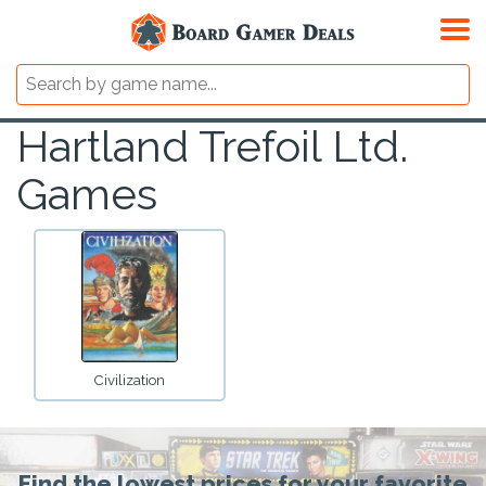
Hartland Trefoil Ltd.
Games
Civilization
Find the lowest prices for your favorite