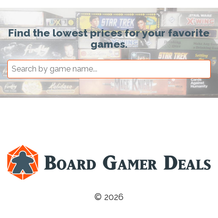
Find the lowest prices for your favorite
games.
© 2026