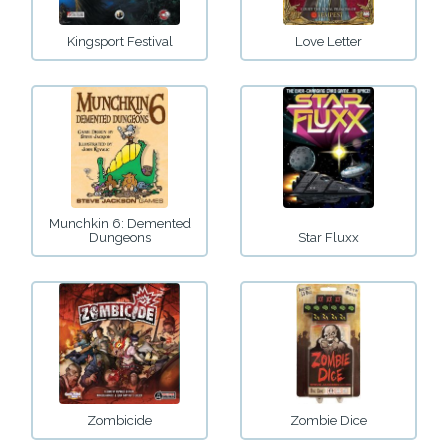
Kingsport Festival
Love Letter
Munchkin 6: Demented
Dungeons
Star Fluxx
Zombicide
Zombie Dice