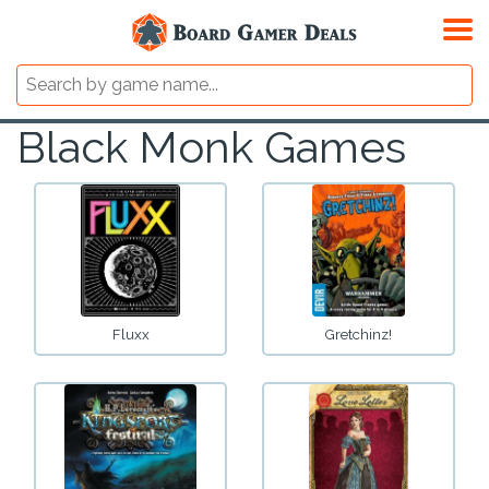
Black Monk Games
Fluxx
Gretchinz!