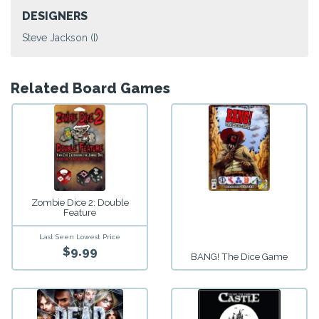
DESIGNERS
Steve Jackson (I)
Related Board Games
Zombie Dice 2: Double
Feature
Last Seen Lowest Price
$9.99
BANG! The Dice Game