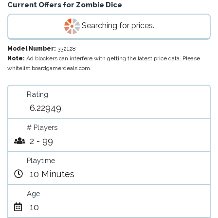
Current Offers for
Zombie Dice
Searching for prices.
Model Number:
332128
Note:
Ad blockers can interfere with getting the latest price data. Please
whitelist boardgamerdeals.com.
Rating
6.22949
# Players
2 - 99
Playtime
10 Minutes
Age
10