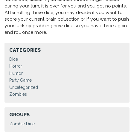
during your turn, it is over for you and you get no points.
After rolling three dice, you may decide if you want to
score your current brain collection or if you want to push
your luck by grabbing new dice so you have three again
and roll once more.
CATEGORIES
Dice
Horror
Humor
Party Game
Uncategorized
Zombies
GROUPS
Zombie Dice