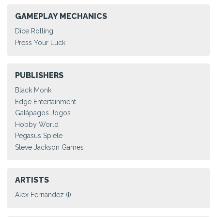
GAMEPLAY MECHANICS
Dice Rolling
Press Your Luck
PUBLISHERS
Black Monk
Edge Entertainment
Galápagos Jogos
Hobby World
Pegasus Spiele
Steve Jackson Games
ARTISTS
Alex Fernandez (I)