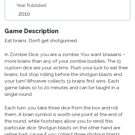
Year Published
2010
Game Description
Eat brains. Don’t get shotgunned.
In Zombie Dice, you are a zombie. You want braaains –
more brains than any of your zombie buddies. The 13
custom dice are your victims. Push your luck to eat their
brains, but stop rolling before the shotgun blasts end
your turn! Whoever collects 13 brains first wins. Each
game takes 10 to 20 minutes and can be taught in a
single round.
Each turn, you take three dice from the box and roll
them. A brain symbol is worth one point at the end of
the round, while footsteps allow you to reroll this
particular dice. Shotgun blasts on the other hand are
rather bad, cause if you collect three shotgun blasts