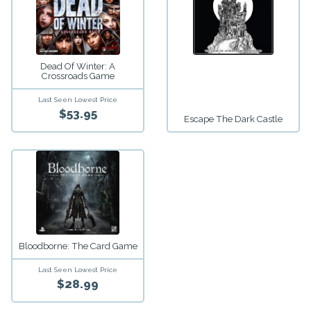
Dead Of Winter: A
Crossroads Game
Last Seen Lowest Price
$53.95
Escape The Dark Castle
Bloodborne: The Card Game
Last Seen Lowest Price
$28.99