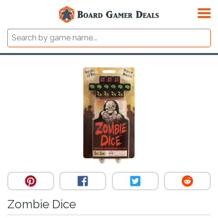
Zombie Dice