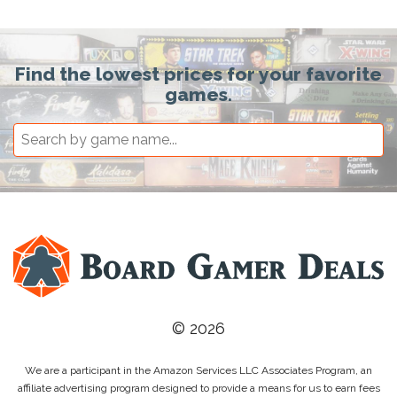
Find the lowest prices for your favorite
games.
© 2026
We are a participant in the Amazon Services LLC Associates Program, an
affiliate advertising program designed to provide a means for us to earn fees