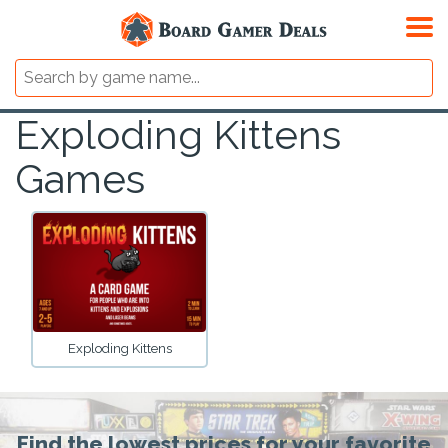
Exploding Kittens
Games
Exploding Kittens
Find the lowest prices for your favorite