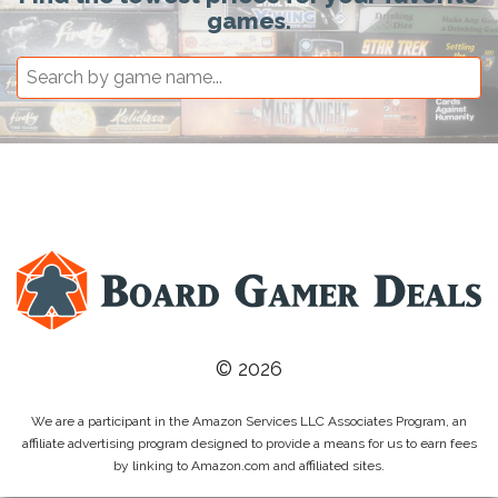
games.
© 2026
We are a participant in the Amazon Services LLC Associates Program, an
affiliate advertising program designed to provide a means for us to earn fees
by linking to Amazon.com and affiliated sites.