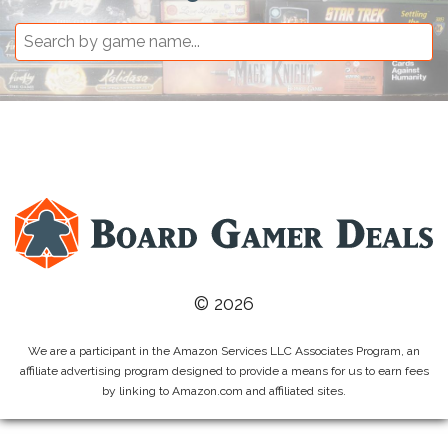
© 2026
We are a participant in the Amazon Services LLC Associates Program, an
affiliate advertising program designed to provide a means for us to earn fees
by linking to Amazon.com and affiliated sites.