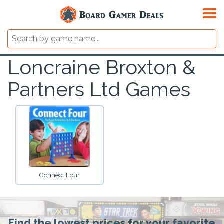
Loncraine Broxton &
Partners Ltd Games
Connect Four
Find the lowest prices for your favorite