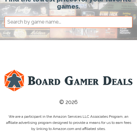
games.
© 2026
We are a participant in the Amazon Services LLC Associates Program, an
affiliate advertising program designed to provide a means for us to earn fees
by linking to Amazon.com and affiliated sites.