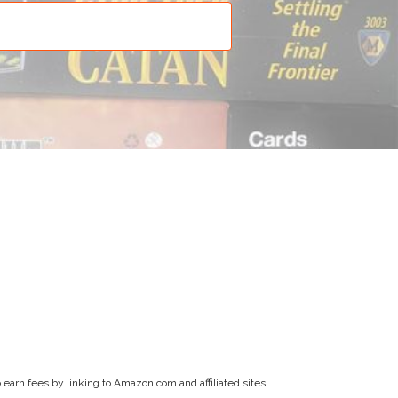
earn fees by linking to Amazon.com and affiliated sites.