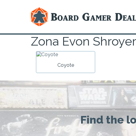
Zona Evon Shroye
Coyote
Find the l