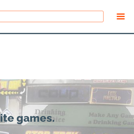
rite games.