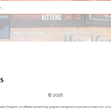
© 2026
tes Program, an affiliate advertising program designed to provide a means for us to 