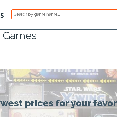
r Games
owest prices for your favo