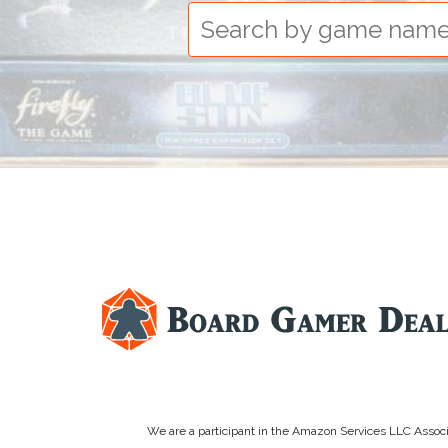
We are a participant in the Amazon Services LLC Associa