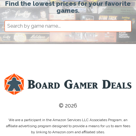
Find the lowest prices for your favorite
games.
© 2026
We are a participant in the Amazon Services LLC Associates Program, an
affiliate advertising program designed to provide a means for us to earn fees
by linking to Amazon.com and affiliated sites.