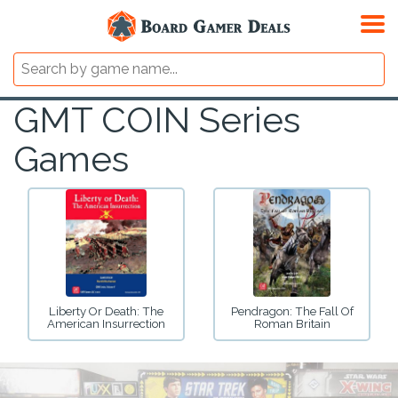
GMT COIN Series
Games
Liberty Or Death: The
Pendragon: The Fall Of
American Insurrection
Roman Britain